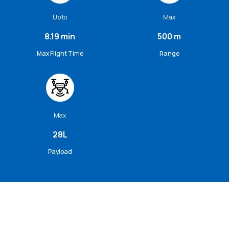
Up to
Max
8.19 min
500 m
Max Flight Time
Range
Max
28L
Payload