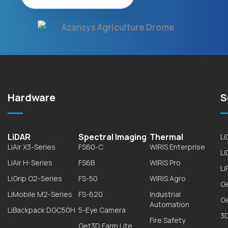
Hardware
S
LiDAR
Spectral Imaging
Thermal
L
LiAir X3-Series
FS60-C
WIRIS Enterprise
L
LiAir H-Series
FS6B
WIRIS Pro
Li
LiGrip O2-Series
FS-50
WIRIS Agro
G
LiMobile M2-Series
FS-620
Industrial
G
Automation
LiBackpack DGC50H
5-Eye Camera
3D
Fire Safety
Get3D Farm Lite