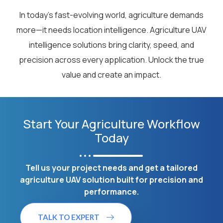
In today’s fast-evolving world, agriculture demands
more—it needs location intelligence. Agriculture UAV
intelligence solutions bring clarity, speed, and
precision across every application. Unlock the true
value and create an impact.
Start Your Agriculture Workflow
Today
Tell us your project needs and get a tailored
agriculture UAV solution built for precision and
performance.
TALK TO EXPERT