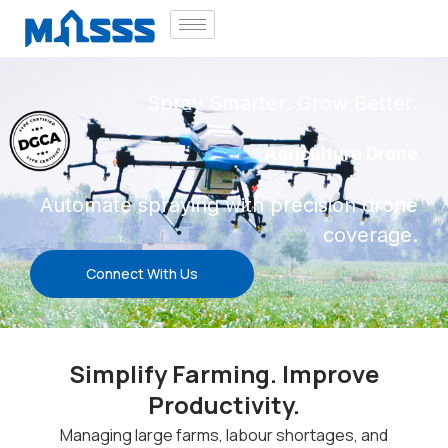
Spray Smarter. Grow Better.
Agriculture Drone
Automate spraying with precision drone
coverage.
Connect With Us
Simplify Farming. Improve
Productivity.
Managing large farms, labour shortages, and