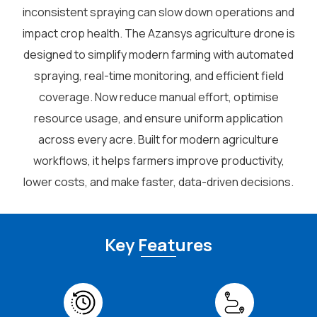
inconsistent spraying can slow down operations and
impact crop health. The Azansys agriculture drone is
designed to simplify modern farming with automated
spraying, real-time monitoring, and efficient field
coverage. Now reduce manual effort, optimise
resource usage, and ensure uniform application
across every acre. Built for modern agriculture
workflows, it helps farmers improve productivity,
lower costs, and make faster, data-driven decisions.
Key Features