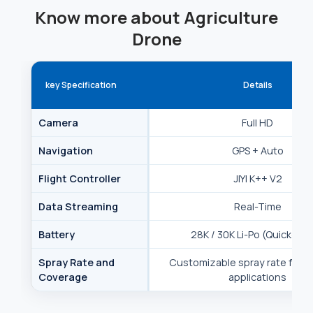
Know more about Agriculture
Drone
key Specification
Details
Camera
Full HD
Navigation
GPS + Auto
Flight Controller
JIYI K++ V2
Data Streaming
Real-Time
Battery
28K / 30K Li-Po (Quick-Sw
Spray Rate and
Customizable spray rate for t
Coverage
applications