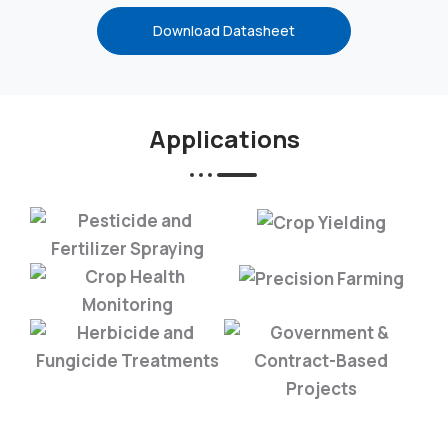
Download Datasheet
Applications