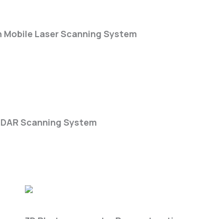
Scan Rate
-Series
n Mobile Laser Scanning System
k DGC50H
iDAR Scanning System
Get3D Farm Lite