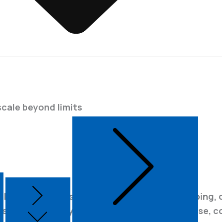
scale beyond limits
Connect with Us
 LiDAR system is built for modern aerial mapping,
, streamlined payload. Now capture ultra-dense, c