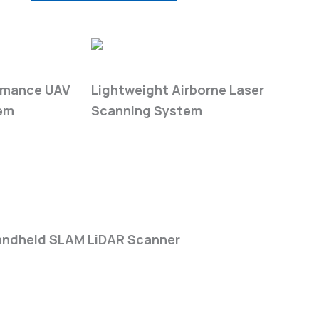
5 cm
Absolute Accuracy
ies
LiAir H-Series
rmance UAV
Lightweight Airborne Laser
em
Scanning System
1000 m
Max Detection Range
eries
ndheld SLAM LiDAR Scanner
20,00,000 pts/sec