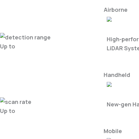
Airborne
LiAir X3-Ser
High-perfo
Up to
LiDAR Syst
Handheld
LiGrip O2-S
New-gen Ha
Up to
Mobile