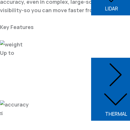
accuracy, even in complex, large-scale environmen
LIDAR
visibility-so you can move faster from capture to 
Key Features
Up to
≤
THERMAL