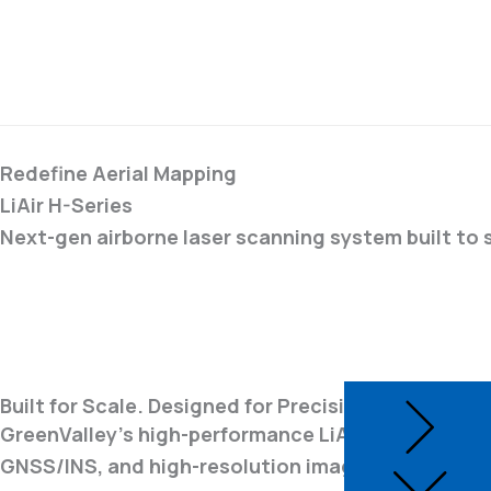
Redefine Aerial Mapping
LiAir H-Series
Next-gen airborne laser scanning system built to 
Built for Scale. Designed for Precision.
GreenValley's high-performance LiAir H-Series UAV
GNSS/INS, and high-resolution imaging in a single