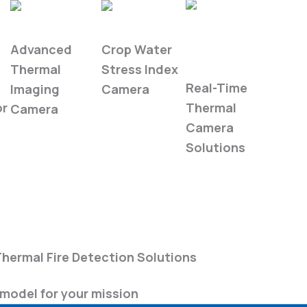
WIRIS Pro
WIRIS Agro
Industrial
Advanced
Crop Water
Automation
Thermal
Stress Index
Real-Time
Imaging
Camera
or
Thermal
Camera
Camera
Solutions
Book a Demo
hermal Fire Detection Solutions
model for your mission