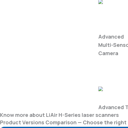
WIRIS
Enterprise
Advanced
Multi-Sens
Camera
Fire Safety
Advanced T
Know more about LiAir H-Series laser scanners
Product Versions Comparison — Choose the right 