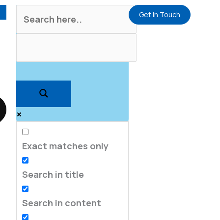
Get In Touch
Exact matches only
Search in title
Search in content