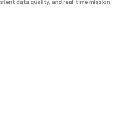
tent data quality, and real-time mission