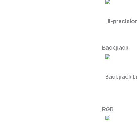
LiMobile M2
Hi-precisio
Backpack
LiBackpac
Backpack L
RGB