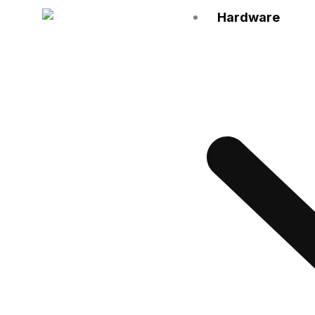
Hardware