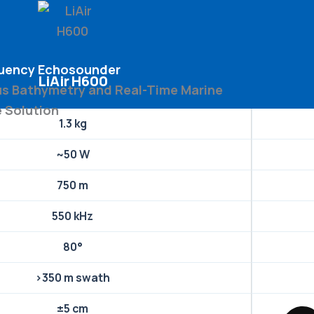
quency Echosounder
LiAir H600
 Bathymetry and Real-Time Marine
e Solution
1.3 kg
~50 W
750 m
550 kHz
80°
>350 m swath
±5 cm