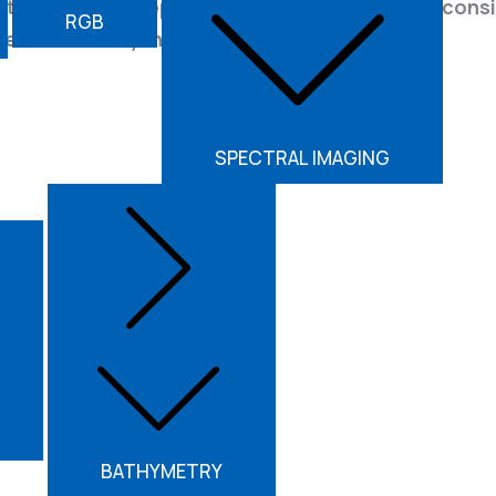
ts. Achieve deeper vegetation penetration, consis
RGB
decision-ready insights.
SPECTRAL IMAGING
2.25 kg
Weight
BATHYMETRY