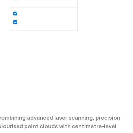
 combining advanced laser scanning, precision
olourised point clouds with centimetre-level