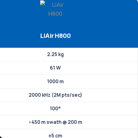
LiAir H800
2.25 kg
61 W
1000 m
2000 kHz (2M pts/sec)
100°
>450 m swath @ 200 m
±5 cm