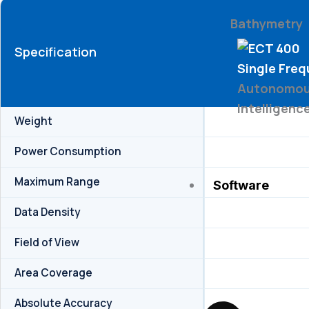
Bathymetry
Specification
Single Fre
Autonomous
Intelligenc
Weight
Power Consumption
Maximum Range
Software
Data Density
Field of View
Area Coverage
Absolute Accuracy