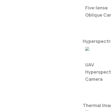
5-Eye Came
Five-lense
Oblique Ca
Hyperspectra
FS60-C
UAV
Hyperspect
Camera
Thermal Ima