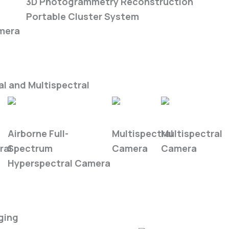
ra
3D Photogrammetry Reconstruction
Portable Cluster System
mera
l and Multispectral
FS6B
FS-50
FS-620
Airborne Full-
Multispectral
Multispectral
ral
Spectrum
Camera
Camera
Hyperspectral Camera
ging