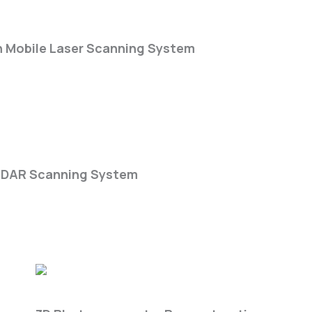
-Series
n Mobile Laser Scanning System
k DGC50H
iDAR Scanning System
Get3D Farm Lite