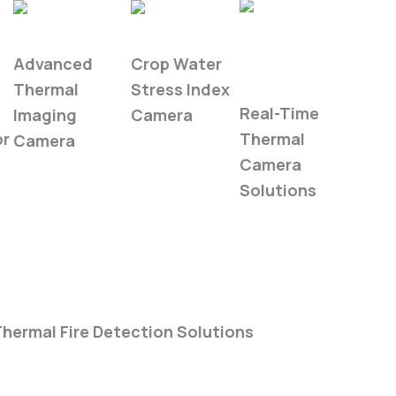
WIRIS Pro
WIRIS Agro
Industrial
Advanced
Crop Water
Automation
Thermal
Stress Index
Real-Time
Imaging
Camera
or
Thermal
Camera
Camera
Solutions
hermal Fire Detection Solutions