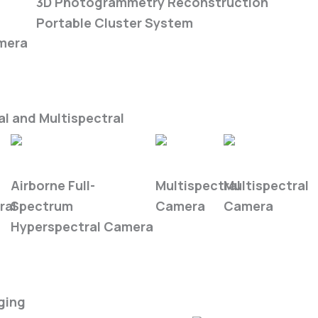
ra
3D Photogrammetry Reconstruction
Portable Cluster System
mera
l and Multispectral
FS6B
FS-50
FS-620
Airborne Full-
Multispectral
Multispectral
ral
Spectrum
Camera
Camera
Hyperspectral Camera
ging