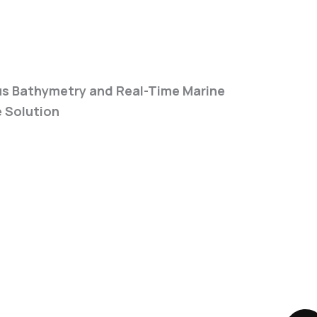
quency Echosounder
 Bathymetry and Real-Time Marine
e Solution