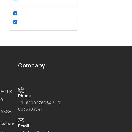
Company
COPTER
Phone
20
+91 8800276064 / +91
6033303547
DANSH
iculture
Email
ay