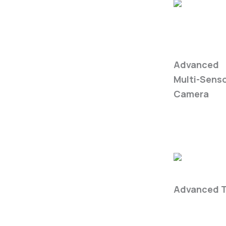
WIRIS
Enterprise
Advanced
Multi-Sens
Camera
Fire Safety
Advanced T