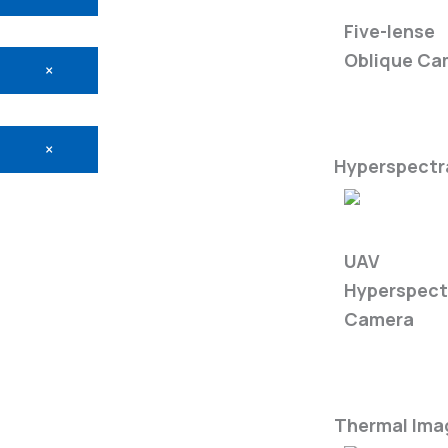
5-Eye Came
Five-lense
Oblique Ca
×
×
Hyperspectra
FS60-C
UAV
Hyperspect
Camera
Thermal Ima