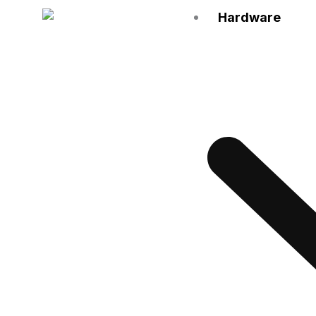
Hardware