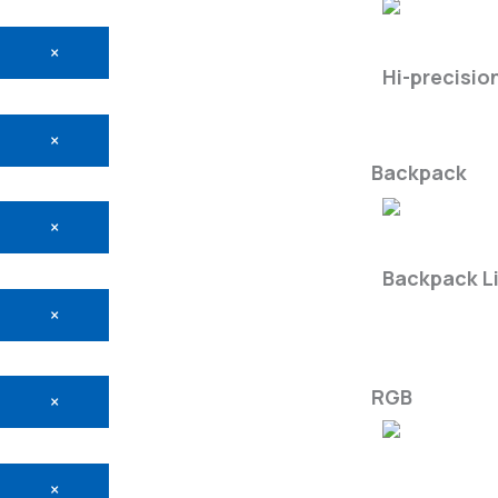
LiMobile M2
×
Hi-precisio
×
Backpack
×
LiBackpac
Backpack L
×
RGB
×
×