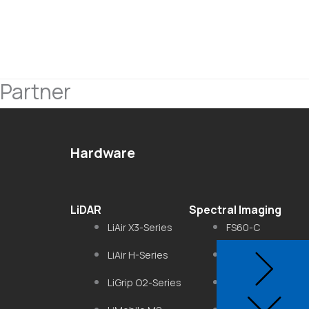
Partner
Hardware
LiDAR
Spectral Imaging
LiAir X3-Series
FS60-C
LiAir H-Series
FS6B
LiGrip O2-Series
FS-50