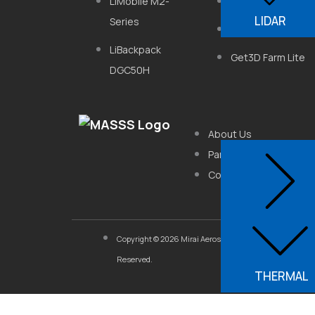
LiMobile M2-
FS-620
LIDAR
Series
5-Eye Camera
LiBackpack
Get3D Farm Lite
DGC50H
About Us
Partner With Us
Contact Us
Copyright © 2026 Mirai Aerospace Systems & Software So
Reserved.
THERMAL