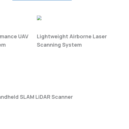
ies
LiAir H-Series
rmance UAV
Lightweight Airborne Laser
em
Scanning System
eries
ndheld SLAM LiDAR Scanner