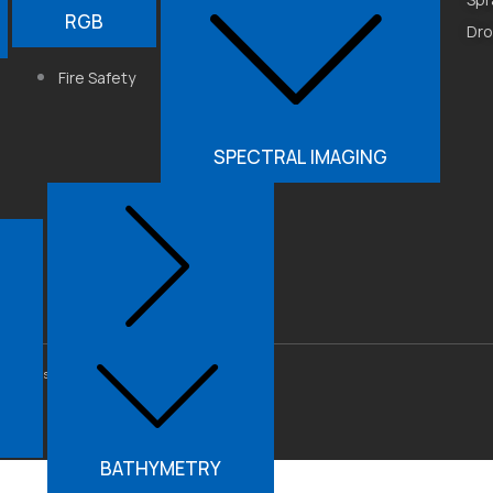
Industrial
RGB
Get3D ModelFun
Dr
Automation
3DF Zephyr
Fire Safety
SPECTRAL IMAGING
lutions Pvt. Ltd. All Rights
BATHYMETRY