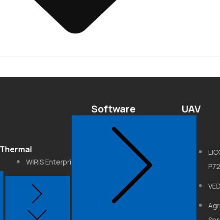
Software
UAV
Thermal
LiDAR360
LI
WIRIS Enterprise
P7
LiDAR360MLS
WIRIS Pro
VE
LiPowerline
WIRIS Agro
Agr
Get3D Mapper
Spr