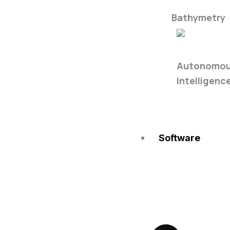
Bathymetry
Single Fre
Autonomous
Intelligenc
Software