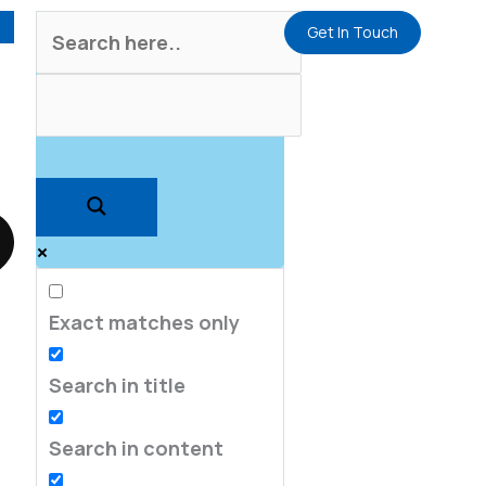
Get In Touch
Exact matches only
Search in title
Search in content