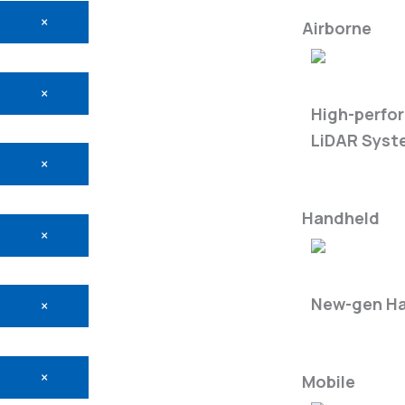
×
Airborne
LiAir X3-Ser
×
High-perfo
LiDAR Syst
×
Handheld
×
LiGrip O2-S
New-gen Ha
×
×
Mobile